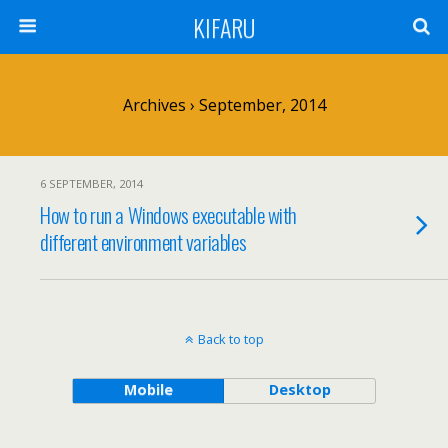
KIFARU
Archives › September, 2014
6 SEPTEMBER, 2014
How to run a Windows executable with
different environment variables
Back to top
Mobile
Desktop