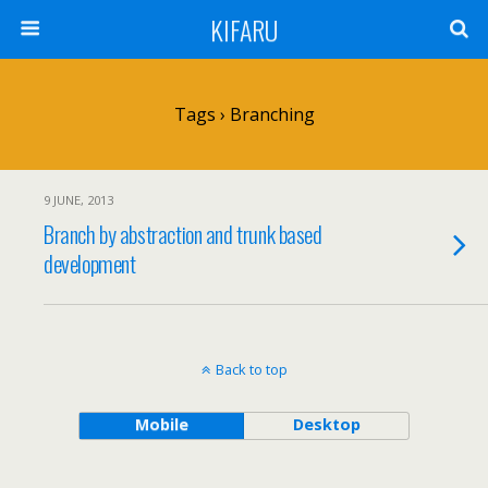
KIFARU
Tags › Branching
9 JUNE, 2013
Branch by abstraction and trunk based
development
Back to top
Mobile
Desktop