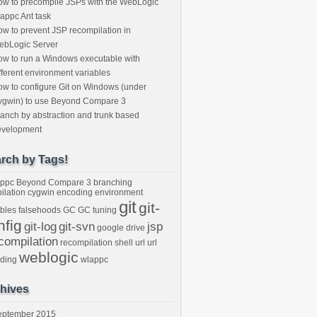
w to precompile JSPs with the WebLogic
appc Ant task
w to prevent JSP recompilation in
ebLogic Server
w to run a Windows executable with
fferent environment variables
w to configure Git on Windows (under
ygwin) to use Beyond Compare 3
anch by abstraction and trunk based
evelopment
rch by Tags!
ppc
Beyond Compare 3
branching
ilation
cygwin
encoding
environment
git
git-
ables
falsehoods
GC
GC tuning
nfig
git-log
git-svn
jsp
google drive
compilation
recompilation
shell
url
url
weblogic
ding
wlappc
hives
eptember 2015