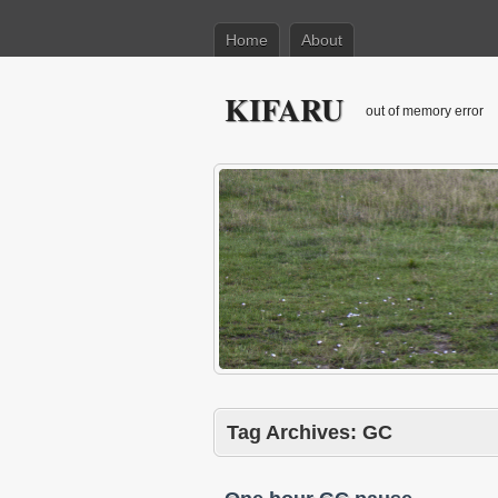
Home
About
KIFARU
out of memory error
Tag Archives:
GC