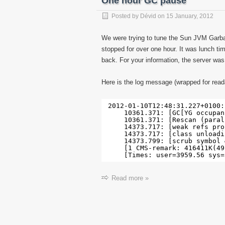
One hour GC pause
Posted by
Dévid
on
15 January, 2012
We were trying to tune the Sun JVM Garba
stopped for over one hour. It was lunch ti
back. For your information, the server wa
Here is the log message (wrapped for reada
2012-01-10T12:48:31.227+0100:
10361.371: [GC[YG occupan
10361.371: [Rescan (paral
14373.717: [weak refs pro
14373.717: [class unloadi
14373.799: [scrub symbol 
[1 CMS-remark: 416411K(49
[Times: user=3959.56 sys=
Read more »