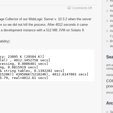
Ho
wl
on
Comments Off
Ho
One
W
hour
ge Collector of our WebLogic Server v. 10.3.2 when the server
Ho
GC
me so we did not kill the process. After 4012 seconds it came
pause
di
s a development instance with a 512 MB JVM on Solaris 9.
Ho
C
bility):
Br
d
 
cy: 23095 K (29504 K)]
Sea
lel) , 4012.3452758 secs]
cessing, 0.0006401 secs]
ant
a
ng, 0.0815919 secs]
comp
& string tables, 0.1392282 secs] 
1520K)] 439506K(521024K), 4012.6147003 secs] 
vari
5.79, real=4012.61 secs] 
co
pre
enco
Arc
S