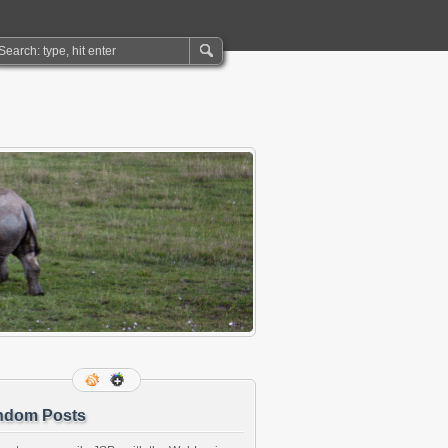
ndom Posts