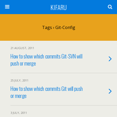
KIFARU
Tags › Git-Config
21 AUGUST, 2011
How to show which commits Git-SVN will
push or merge
25 JULY, 2011
How to show which commits Git will push
or merge
3 JULY, 2011