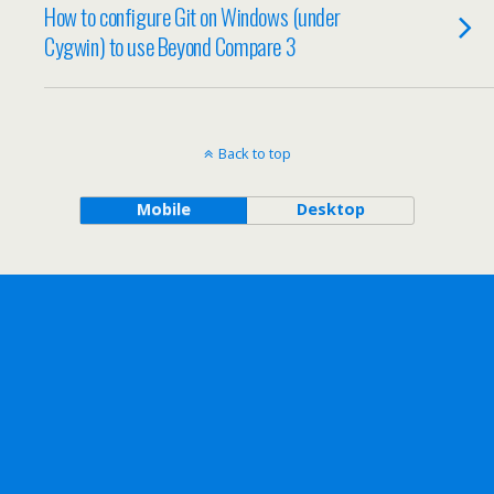
How to configure Git on Windows (under
Cygwin) to use Beyond Compare 3
Back to top
Mobile
Desktop