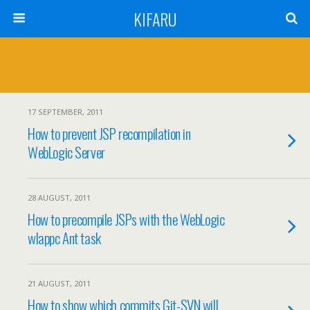
KIFARU
17 SEPTEMBER, 2011
How to prevent JSP recompilation in
WebLogic Server
28 AUGUST, 2011
How to precompile JSPs with the WebLogic
wlappc Ant task
21 AUGUST, 2011
How to show which commits Git-SVN will