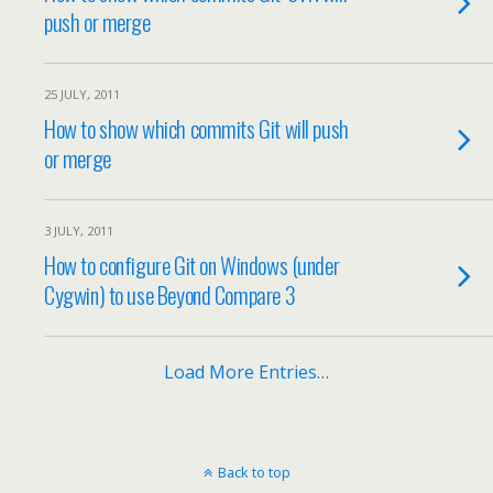
push or merge
25 JULY, 2011
How to show which commits Git will push
or merge
3 JULY, 2011
How to configure Git on Windows (under
Cygwin) to use Beyond Compare 3
Load More Entries…
Back to top